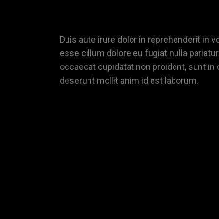
Duis aute irure dolor in reprehenderit in vo
esse cillum dolore eu fugiat nulla pariatur
occaecat cupidatat non proident, sunt in c
deserunt mollit anim id est laborum.