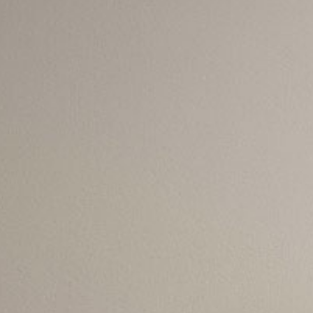
s for Contact