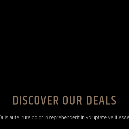
DISCOVER OUR DEALS
Duis aute irure dolor in reprehenderit in voluptate velit esse