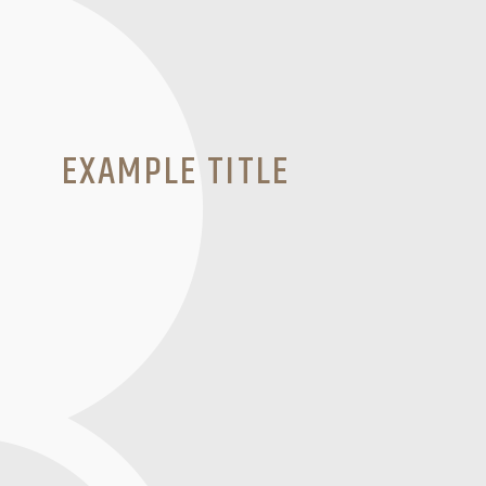
EXAMPLE TITLE