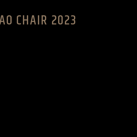
AO CHAIR 2023