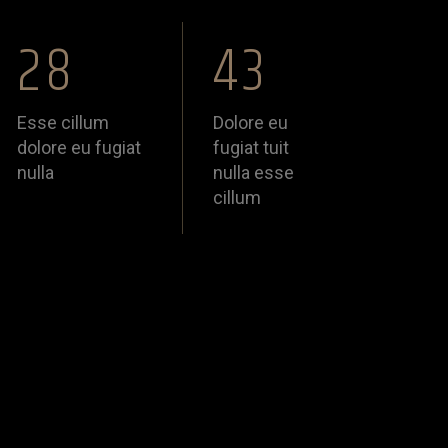
28
43
Esse cillum
Dolore eu
dolore eu fugiat
fugiat tuit
nulla
nulla esse
cillum