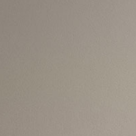
Thank