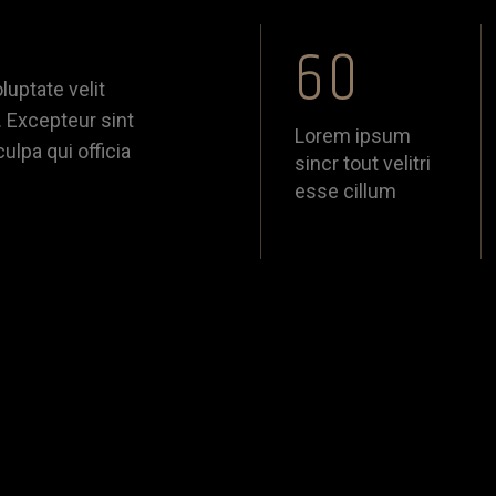
60
luptate velit
. Excepteur sint
Lorem ipsum
ulpa qui officia
sincr tout velitri
esse cillum