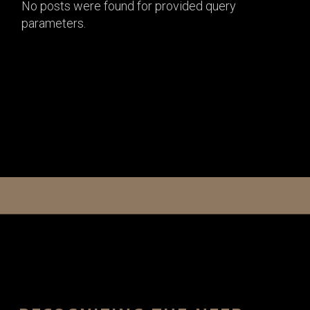
No posts were found for provided query
parameters.