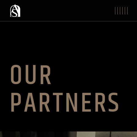
OUR
PARTNERS