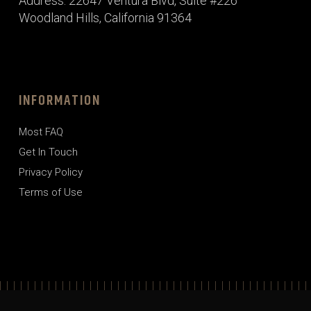
Address: 22647 Ventura Blvd, Suite #226
Woodland Hills, California 91364
INFORMATION
Most FAQ
Get In Touch
Privacy Policy
Terms of Use