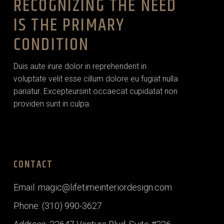
RECOGNIZING THE NEED
IS THE PRIMARY
CONDITION
Duis aute irure dolor in reprehenderit in
voluptate velit esse cillum dolore eu fugiat nulla
pariatur. Excepteursint occaecat cupidatat non
providen sunt in culpa.
CONTACT
Email: magic@lifetimeinteriordesign.com
Phone: (310) 990-3627