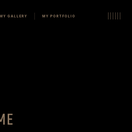
s
MY GALLERY
MY PORTFOLIO
Areas
oms
oms
Kitchens
ffices
Dining Areas
Rooms
Bathrooms
 Living Spaces
Bedrooms
e Space
Home Offices
Guest Rooms
layrooms
Outdoor Living Spaces
ME
Storage Space
Closets