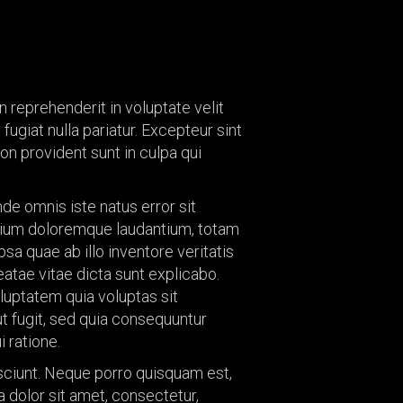
re
Child Playrooms
 Treatments
Floors
ings
Tiles
gs
in reprehenderit in voluptate velit
Hardware
fugiat nulla pariatur. Excepteur sint
allets
Window Treatments
n provident sunt in culpa qui
s &
Furnishings
ories
Lightings
nde omnis iste natus error sit
ium doloremque laudantium, totam
Color Pallets
sa quae ab illo inventore veritatis
Accents &
eatae vitae dicta sunt explicabo.
Accessories
uptatem quia voluptas sit
ut fugit, sed quia consequuntur
 ratione.
ciunt. Neque porro quisquam est,
 dolor sit amet, consectetur,