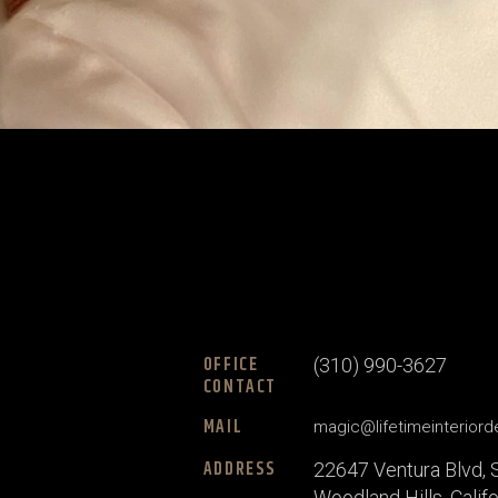
OFFICE
(310) 990-3627
CONTACT
MAIL
magic@lifetimeinterior
ADDRESS
22647 Ventura Blvd, 
Woodland Hills, Calif