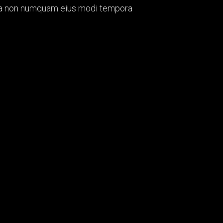
quia non numquam eius modi tempora