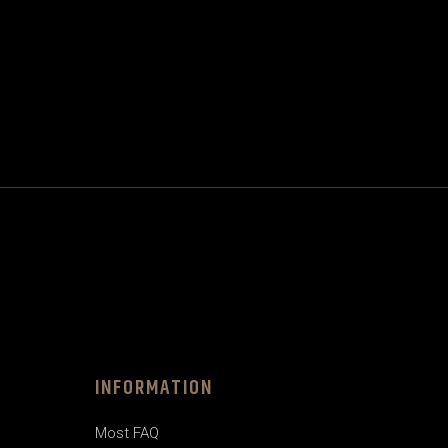
INFORMATION
Most FAQ