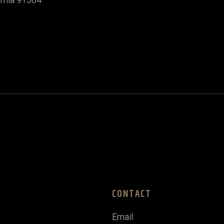
CONTACT
Email: