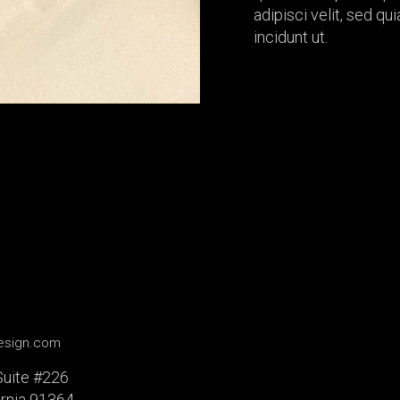
adipisci velit, sed 
incidunt ut.
design.com
Suite #226
ornia 91364