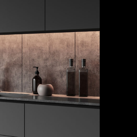
re
Child Playrooms
 Treatments
Floors
ings
Tiles
gs
Hardware
allets
Window Treatments
s &
Furnishings
ories
Lightings
Color Pallets
Accents &
Accessories