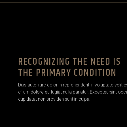
RECOGNIZING THE NEED IS
THE PRIMARY CONDITION
Duis aute irure dolor in reprehenderit in voluptate velit 
cillum dolore eu fugiat nulla pariatur. Excepteursint oc
cupidatat non providen sunt in culpa.