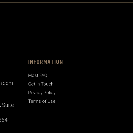
INFORMATION
Most FAQ
gn.com
Get In Touch
Privacy Policy
Terms of Use
 Suite
1364