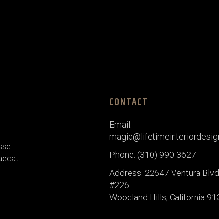
CONTACT
Email:
magic@lifetimeinteriordesi
esse
Phone: (310) 990-3627
caecat
Address: 22647 Ventura Blvd,
#226
Woodland Hills, California 9