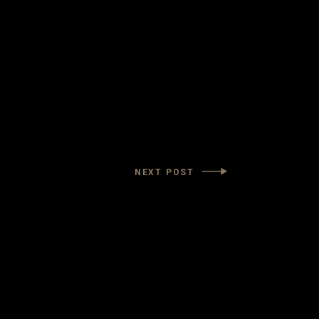
NEXT POST