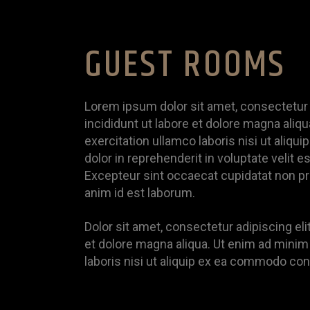
GUEST ROOMS
Lorem ipsum dolor sit amet, consectetur 
incididunt ut labore et dolore magna aliq
exercitation ullamco laboris nisi ut aliq
dolor in reprehenderit in voluptate velit es
Excepteur sint occaecat cupidatat non proi
anim id est laborum.
Dolor sit amet, consectetur adipiscing el
et dolore magna aliqua. Ut enim ad minim
laboris nisi ut aliquip ex ea commodo co