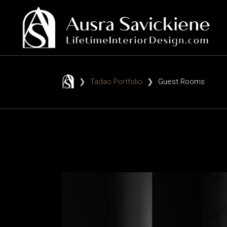
❯
Tadao Portfolio
❯
Guest Rooms