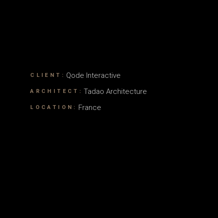
Qode Interactive
CLIENT:
Tadao Architecture
ARCHITECT:
France
LOCATION: