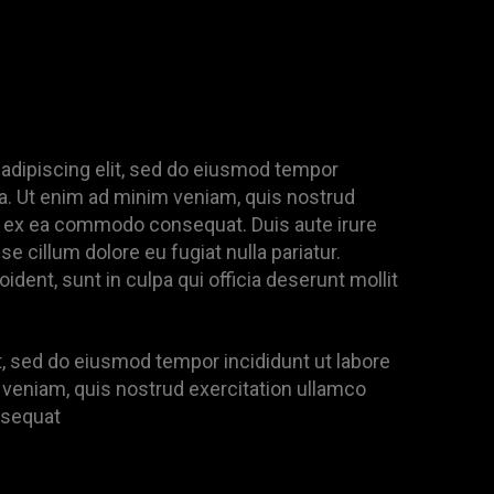
adipiscing elit, sed do eiusmod tempor
ua. Ut enim ad minim veniam, quis nostrud
uip ex ea commodo consequat. Duis aute irure
se cillum dolore eu fugiat nulla pariatur.
dent, sunt in culpa qui officia deserunt mollit
it, sed do eiusmod tempor incididunt ut labore
 veniam, quis nostrud exercitation ullamco
nsequat