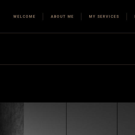
Design Consulting
Kitchen
WELCOME
ABOUT ME
MY SERVICES
Services
Dining 
Space Planning &
Bathro
Details
Bedro
Design Consulting
Services
Home O
Space Planning &
Guest 
Details
Outdoor
Storag
Closets
Child P
Floors
Tiles