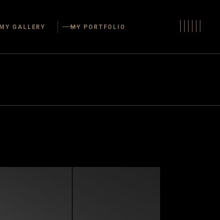
s
MY GALLERY
MY PORTFOLIO
Areas
oms
oms
Kitchens
ffices
Dining Areas
Rooms
Bathrooms
 Living Spaces
Bedrooms
e Space
Home Offices
Guest Rooms
layrooms
Outdoor Living Spaces
Storage Space
Closets