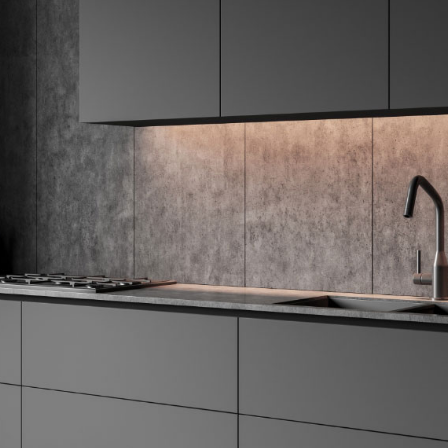
Hardwa
Window
Furnish
Lightin
Color P
Accent
Access