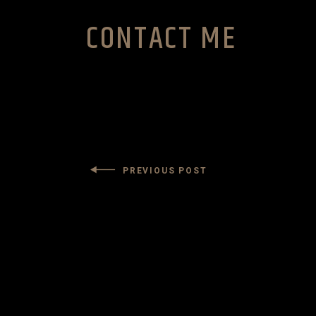
CONTACT ME
PREVIOUS POST